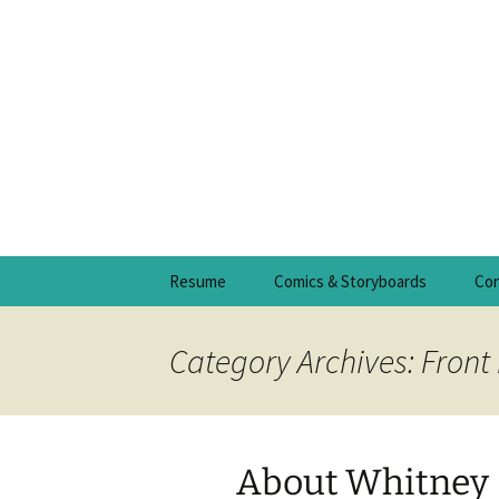
Skip
Resume
Comics & Storyboards
Con
to
content
Category Archives: Front
About Whitney