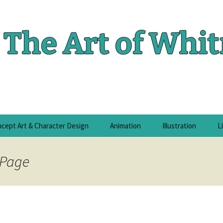
The Art of Whi
cept Art & Character Design
Animation
Illustration
L
 Page