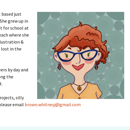
 based just
 She grew up in
t for school at
Beach where she
llustration &
lost in the
eers by day and
ing the
t.
ojects, silly
 please email
brown.whitneyj@gmail.com