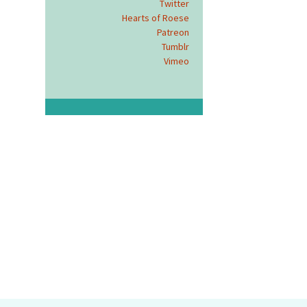
Twitter
Hearts of Roese
Patreon
Tumblr
Vimeo