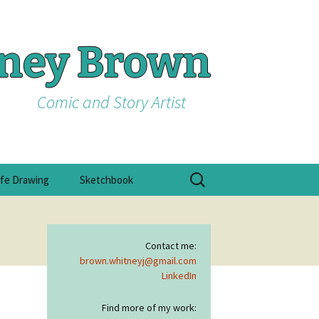
tney Brown
Comic and Story Artist
Search
ife Drawing
Sketchbook
for:
Contact me:
brown.whitneyj@gmail.com
LinkedIn
Find more of my work: