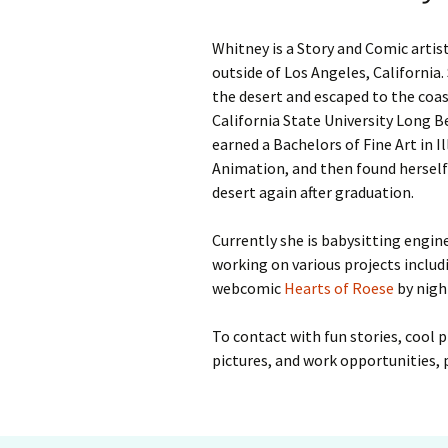
Whitney is a Story and Comic artist
outside of Los Angeles, California.
the desert and escaped to the coas
California State University Long 
earned a Bachelors of Fine Art in I
Animation, and then found herself 
desert again after graduation.
Currently she is babysitting engin
working on various projects includ
webcomic
Hearts of Roese
by nigh
To contact with fun stories, cool pr
pictures, and work opportunities,