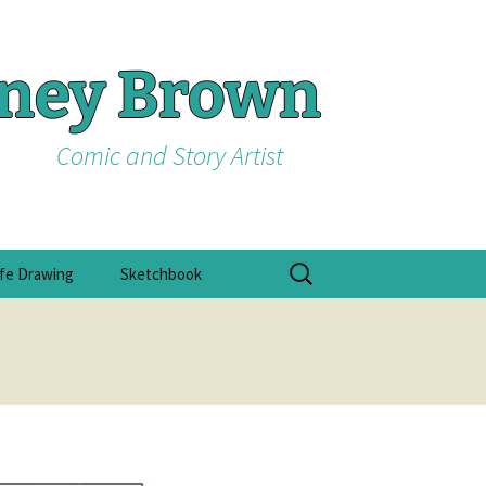
tney Brown
Comic and Story Artist
Search
ife Drawing
Sketchbook
for: