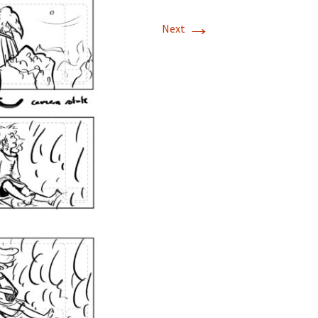
→
Next