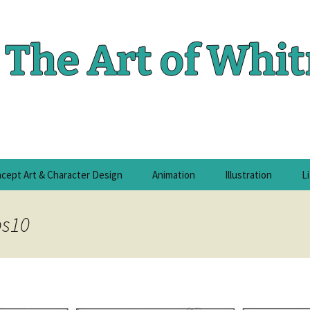
The Art of Whi
cept Art & Character Design
Animation
Illustration
L
ps10