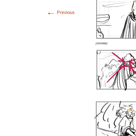
←
Previous