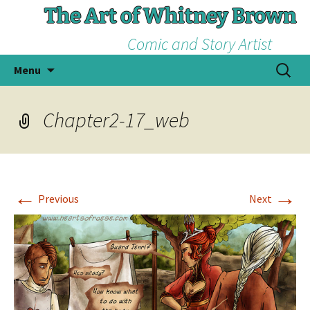
The Art of Whitney Brown
Comic and Story Artist
Skip
Search
Menu
to
for:
content
Chapter2-17_web
←
→
Previous
Next