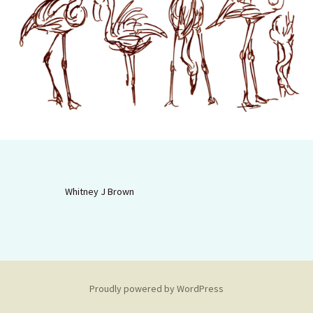
Whitney J Brown
Proudly powered by WordPress