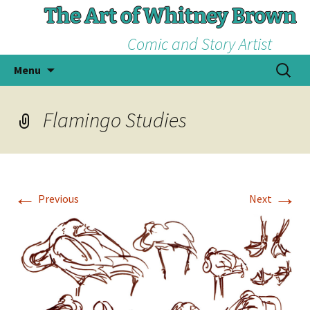
The Art of Whitney Brown
Comic and Story Artist
Skip
Search
Menu
to
for:
content
Flamingo Studies
←
→
Previous
Next